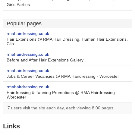
Girls Parties.
Popular pages
rmahairdressing.co.uk
Hair Extensions @ RMA Hair Dressing, Human Hair Extensions,
Clip ..
rmahairdressing.co.uk
Before and After Hair Extensions Gallery
rmahairdressing.co.uk
Jobs & Career Vacancies @ RMA Hairdressing - Worcester
rmahairdressing.co.uk
Hairdressing & Tanning Promotions @ RMA Hairdressing -
Worcester
7 users visit the site each day, each viewing 8.00 pages.
Links