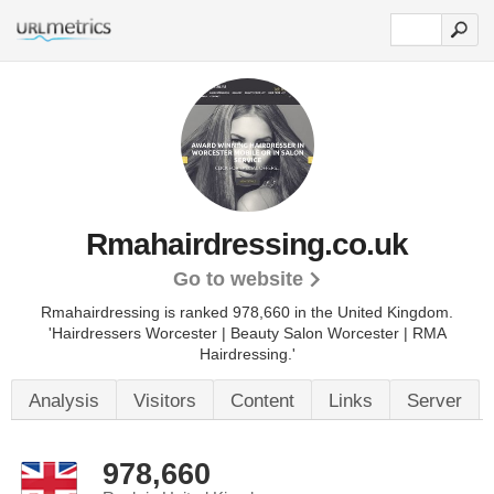
Rmahairdressing.co.uk
Go to website
Rmahairdressing is ranked 978,660 in the United Kingdom.
'Hairdressers Worcester | Beauty Salon Worcester | RMA
Hairdressing.'
Analysis
Visitors
Content
Links
Server
978,660