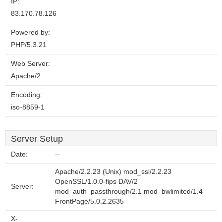
IP:
83.170.78.126
Powered by:
PHP/5.3.21
Web Server:
Apache/2
Encoding:
iso-8859-1
Server Setup
Date:
--
Apache/2.2.23 (Unix) mod_ssl/2.2.23
OpenSSL/1.0.0-fips DAV/2
Server:
mod_auth_passthrough/2.1 mod_bwlimited/1.4
FrontPage/5.0.2.2635
X-