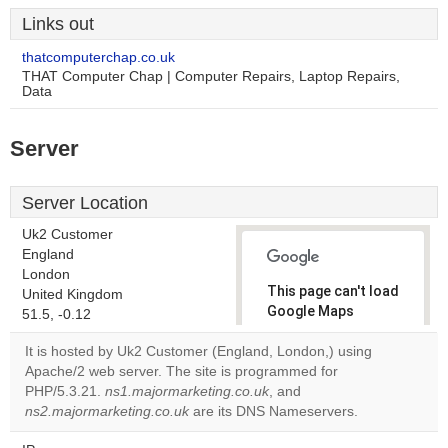
Links out
thatcomputerchap.co.uk
THAT Computer Chap | Computer Repairs, Laptop Repairs,
Data
Server
Server Location
Uk2 Customer
England
London
This page can't load
United Kingdom
Google Maps
51.5, -0.12
correctly.
It is hosted by Uk2 Customer (England, London,) using
Apache/2 web server. The site is programmed for
Do you
OK
PHP/5.3.21.
ns1.majormarketing.co.uk
, and
own this
website?
ns2.majormarketing.co.uk
are its DNS Nameservers.