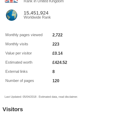
Rank in United Kingdom
15,451,924
Worldwide Rank
2,722
Monthly pages viewed
223
Monthly visits
£0.14
Value per visitor
£424.52
Estimated worth
8
External links
120
Number of pages
Last Updated: 05/04/2018 . Estimated data, read disclaimer.
Visitors