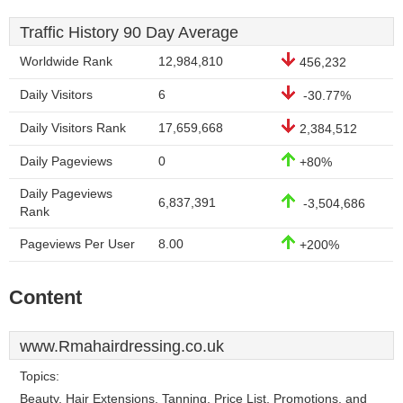
Traffic History 90 Day Average
Worldwide Rank
12,984,810
456,232
Daily Visitors
6
-30.77%
Daily Visitors Rank
17,659,668
2,384,512
Daily Pageviews
0
+80%
Daily Pageviews
6,837,391
-3,504,686
Rank
Pageviews Per User
8.00
+200%
Content
www.Rmahairdressing.co.uk
Topics:
Beauty, Hair Extensions, Tanning, Price List, Promotions, and