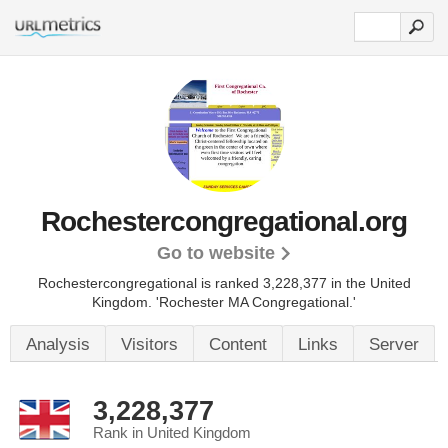
Rochestercongregational.org
Go to website
Rochestercongregational is ranked 3,228,377 in the United
Kingdom. 'Rochester MA Congregational.'
Analysis
Visitors
Content
Links
Server
3,228,377
Rank in United Kingdom