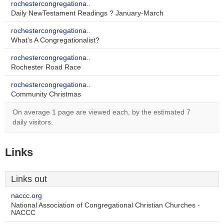
rochestercongregationa..
Daily NewTestament Readings ? January-March
rochestercongregationa..
What's A Congregationalist?
rochestercongregationa..
Rochester Road Race
rochestercongregationa..
Community Christmas
On average 1 page are viewed each, by the estimated 7
daily visitors.
Links
Links out
naccc.org
National Association of Congregational Christian Churches -
NACCC