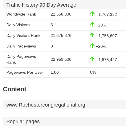
Traffic History 90 Day Average
Worldwide Rank
22,558,330
-1,767,332
Daily Visitors
6
+20%
Daily Visitors Rank
21,675,876
-1,758,607
Daily Pageviews
0
+20%
Daily Pageviews
22,959,506
-1,675,427
Rank
Pageviews Per User
1.00
0%
Content
www.Rochestercongregational.org
Popular pages