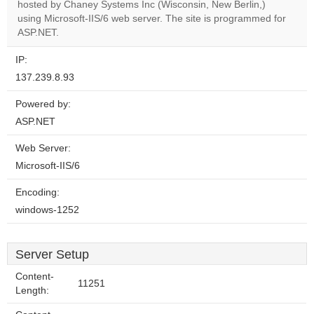
OK
hosted by Chaney Systems Inc (Wisconsin, New Berlin,)
own this
website?
using Microsoft-IIS/6 web server. The site is programmed for
ASP.NET.
IP:
137.239.8.93
Powered by:
ASP.NET
Web Server:
Microsoft-IIS/6
Encoding:
windows-1252
Server Setup
Content-
11251
Length: