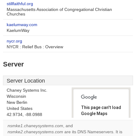
stillfaithful.org
Massachusetts Association of Congregational Christian
Churches
kaelumway.com
KaelumWay
nycr.org
NYCR : Relief Bus : Overview
Server
Server Location
Chaney Systems Inc.
Wisconsin
New Berlin
This page can't load
United States
Google Maps
42.9734, -88.0988
correctly.
nsmke1.chaneysystems.com
, and
nsmke2.chaneysystems.com
are its DNS Nameservers. It is
Do you