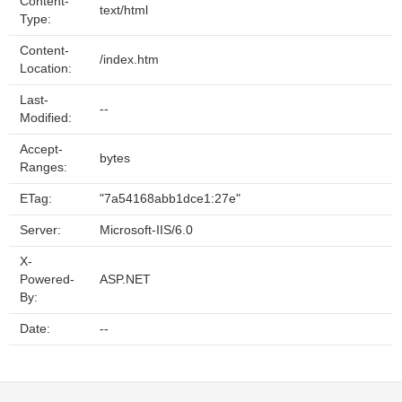
Content-
text/html
Type:
Content-
/index.htm
Location:
Last-
--
Modified:
Accept-
bytes
Ranges:
ETag:
"7a54168abb1dce1:27e"
Server:
Microsoft-IIS/6.0
X-
Powered-
ASP.NET
By:
Date:
--