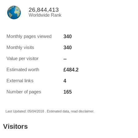
26,844,413
Worldwide Rank
340
Monthly pages viewed
340
Monthly visits
--
Value per visitor
£484.2
Estimated worth
4
External links
165
Number of pages
Last Updated: 05/04/2018 . Estimated data, read disclaimer.
Visitors