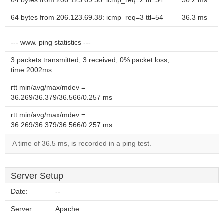
64 bytes from 206.123.69.38: icmp_req=2 ttl=54
36.2 ms
64 bytes from 206.123.69.38: icmp_req=3 ttl=54
36.3 ms
--- www. ping statistics ---
3 packets transmitted, 3 received, 0% packet loss,
time 2002ms
rtt min/avg/max/mdev =
36.269/36.379/36.566/0.257 ms
rtt min/avg/max/mdev =
36.269/36.379/36.566/0.257 ms
A time of 36.5 ms, is recorded in a ping test.
Server Setup
Date:
--
Server:
Apache