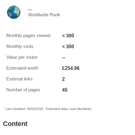
--
Worldwide Rank
< 300
Monthly pages viewed
< 300
Monthly visits
--
Value per visitor
£254.96
Estimated worth
2
External links
45
Number of pages
Last Updated: 05/04/2018 . Estimated data, read disclaimer.
Content