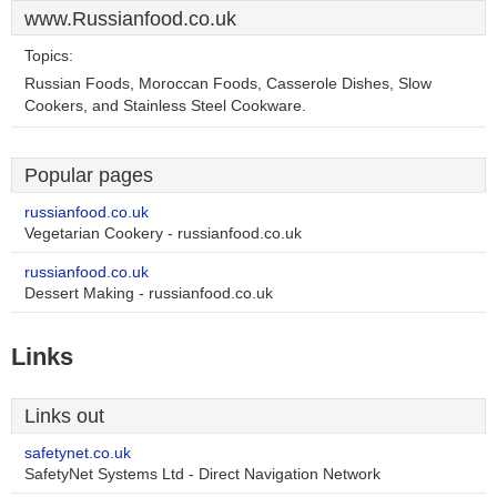
www.Russianfood.co.uk
Topics:
Russian Foods, Moroccan Foods, Casserole Dishes, Slow
Cookers, and Stainless Steel Cookware.
Popular pages
russianfood.co.uk
Vegetarian Cookery - russianfood.co.uk
russianfood.co.uk
Dessert Making - russianfood.co.uk
Links
Links out
safetynet.co.uk
SafetyNet Systems Ltd - Direct Navigation Network