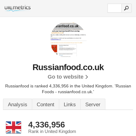
Russianfood.co.uk
Go to website
Russianfood is ranked 4,336,956 in the United Kingdom. 'Russian
Foods - russianfood.co.uk.'
Analysis
Content
Links
Server
4,336,956
Rank in United Kingdom