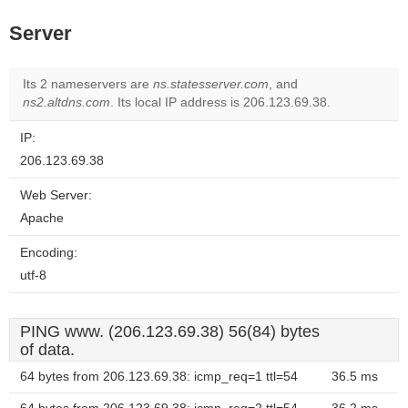
Server
Its 2 nameservers are
ns.statesserver.com
, and
ns2.altdns.com
. Its local IP address is 206.123.69.38.
IP:
206.123.69.38
Web Server:
Apache
Encoding:
utf-8
PING www. (206.123.69.38) 56(84) bytes
of data.
64 bytes from 206.123.69.38: icmp_req=1 ttl=54
36.5 ms