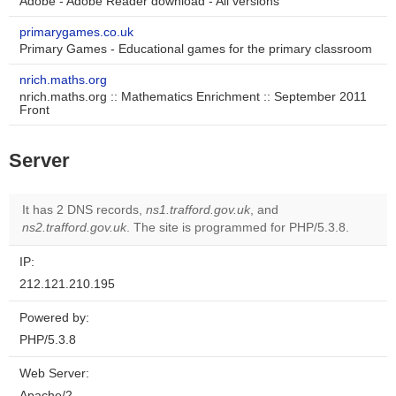
Adobe - Adobe Reader download - All versions
primarygames.co.uk
Primary Games - Educational games for the primary classroom
nrich.maths.org
nrich.maths.org :: Mathematics Enrichment :: September 2011
Front
Server
It has 2 DNS records,
ns1.trafford.gov.uk
, and
ns2.trafford.gov.uk
. The site is programmed for PHP/5.3.8.
IP:
212.121.210.195
Powered by:
PHP/5.3.8
Web Server:
Apache/2