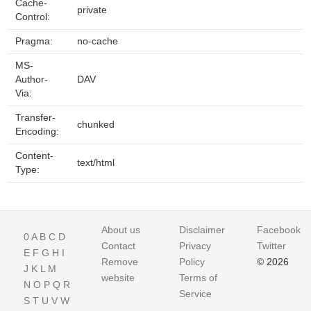
Cache-
private
Control:
Pragma:
no-cache
MS-
Author-
DAV
Via:
Transfer-
chunked
Encoding:
Content-
text/html
Type:
About us
Disclaimer
Facebook
0
A
B
C
D
Contact
Privacy
Twitter
E
F
G
H
I
Remove
Policy
© 2026
J
K
L
M
website
Terms of
N
O
P
Q
R
Service
S
T
U
V
W