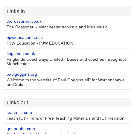
Links in
therossoneri.co.uk
The Rossoneri - Manchester Acoustic and Irish Music
pjweducation.co.uk
PJW Education - PJW EDUCATION
finglands.co.uk
Finglands Coachways Limited - Buses and coaches throughout
Manchester
paulgoggins.org
Welcome to the website of Paul Goggins MP for Wythenshawe
and Sale
Links out
teach-ict.com
Teach ICT - Tons of Free Teaching Materials and ICT Revision
get.adobe.com