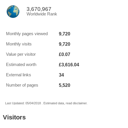
3,670,967
Worldwide Rank
9,720
Monthly pages viewed
9,720
Monthly visits
£0.07
Value per visitor
£3,616.04
Estimated worth
34
External links
5,520
Number of pages
Last Updated: 05/04/2018 . Estimated data, read disclaimer.
Visitors