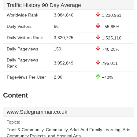
Traffic History 90 Day Average
Worldwide Rank
3,084,846
1,230,961
Daily Visitors
66
-55.85%
Daily Visitors Rank
3,320,725
1,525,116
Daily Pageviews
150
-40.25%
Daily Pageviews
3,052,849
795,011
Rank
Pageviews Per User
2.90
+40%
Content
www.Salegrammar.co.uk
Topics:
Trust & Community, Community, Adult And Family Learning, Arts
Community Projects, and Hospital Arts.