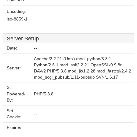
Encoding:
iso-8859-1
Server Setup
Date:
--
Apache/2.2.21 (Unix) mod_python/3.3.1
Python/2.6.1 mod_ssl/2.2.21 OpenSSL/0.9.8r
Server:
DAV/2 PHP/5.3.8 mod_jk/1.2.28 mod_fastcgi/2.4.2
mod_scgi_pubsub/1.11-pubsub SVN/1.6.17
X-
Powered-
PHP/5.3.8
By:
Set-
--
Cookie:
Expires:
--