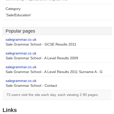
Category:
'Sale/Education'
Popular pages
salegrammar.co.uk
Sale Grammar School - GCSE Results 2011
salegrammar.co.uk
Sale Grammar School - A Level Results 2009
salegrammar.co.uk
Sale Grammar School - A Level Results 2011 Surname A - G
salegrammar.co.uk
Sale Grammar School - Contact
73 users visit the site each day, each viewing 2.90 pages.
Links