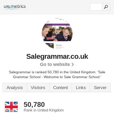
Salegrammar.co.uk
Go to website
Salegrammar is ranked 50,780 in the United Kingdom. 'Sale
Grammar School - Welcome to Sale Grammar School.'
Analysis
Visitors
Content
Links
Server
50,780
Rank in United Kingdom