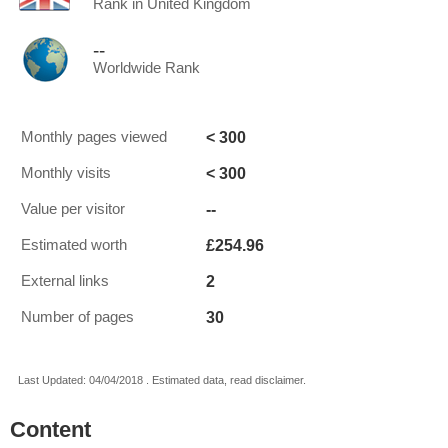
Rank in United Kingdom
--
Worldwide Rank
< 300
Monthly pages viewed
< 300
Monthly visits
--
Value per visitor
£254.96
Estimated worth
2
External links
30
Number of pages
Last Updated: 04/04/2018 . Estimated data, read disclaimer.
Content