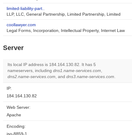
limited-liability-part..
LLP, LLC, General Partnership, Limited Partnership, Limited
coollawyer.com
Legal Forms, Incorporation, Intellectual Property, Internet Law
Server
Its local IP address is 184.164.130.82. It has 5
nameservers, including
dns1.name-services.com
,
dns2.name-services.com
, and
dns3.name-services.com
.
IP:
184.164.130.82
Web Server:
Apache
Encoding:
iso-8859-1