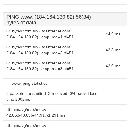
PING www. (184.164.130.82) 56(84)
bytes of data.
64 bytes from srv2.tosinternet.com
44.9 ms
(184.164.130.82): icmp_req=1 ttl=51
64 bytes from srv2.tosinternet.com
42.3 ms
(184.164.130.82): icmp_req=2 ttl=51
64 bytes from srv2.tosinternet.com
42.0 ms
(184.164.130.82): icmp_req=3 ttl=51
--- www. ping statistics ---
3 packets transmitted, 3 received, 0% packet loss,
time 2002ms
rtt min/avg/max/mdev =
42.068/43.096/44.917/1.291 ms
rtt min/avg/max/mdev =