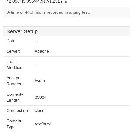
42.068/43.096/44.917/1.291 ms
A time of 44.9 ms, is recorded in a ping test.
Server Setup
Date:
--
Server:
Apache
Last-
--
Modified:
Accept-
bytes
Ranges:
Content-
35084
Length:
Connection:
close
Content-
text/html
Type: