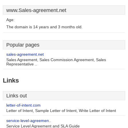
www.Sales-agreement.net
Age:
The domain is 14 years and 3 months old.
Popular pages
sales-agreement.net
Sales Agreement, Sales Commission Agreement, Sales
Representative ..
Links
Links out
letter-of-intent.com
Letter of Intent, Sample Letter of Intent, Write Letter of Intent
service-level-agreemen..
Service Level Agreement and SLA Guide