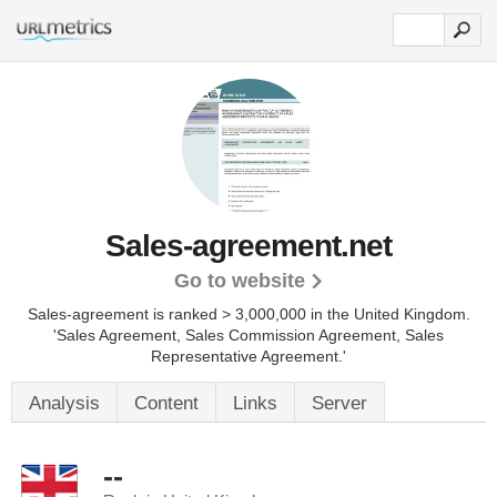
Sales-agreement.net
Go to website
Sales-agreement is ranked > 3,000,000 in the United Kingdom.
'Sales Agreement, Sales Commission Agreement, Sales
Representative Agreement.'
Analysis
Content
Links
Server
--