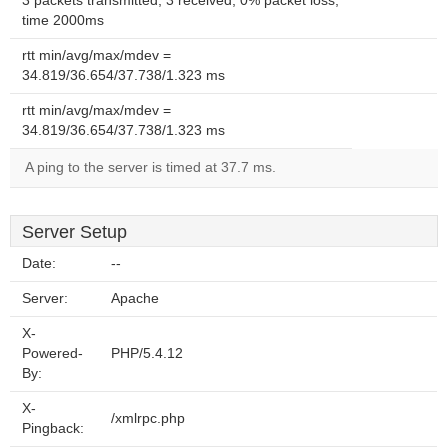
3 packets transmitted, 3 received, 0% packet loss,
time 2000ms
rtt min/avg/max/mdev =
34.819/36.654/37.738/1.323 ms
rtt min/avg/max/mdev =
34.819/36.654/37.738/1.323 ms
A ping to the server is timed at 37.7 ms.
Server Setup
Date:
--
Server:
Apache
X-
Powered-
PHP/5.4.12
By:
X-
/xmlrpc.php
Pingback: