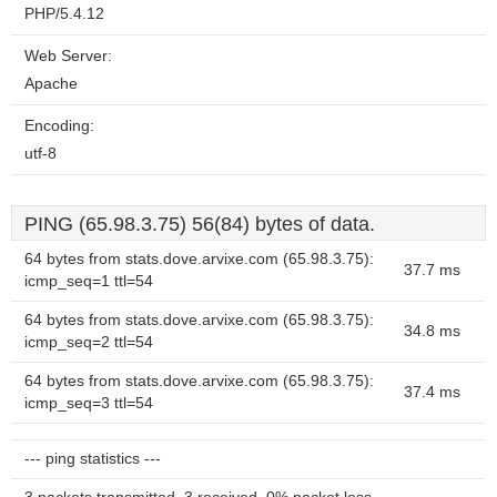
PHP/5.4.12
Web Server:
Apache
Encoding:
utf-8
PING (65.98.3.75) 56(84) bytes of data.
64 bytes from stats.dove.arvixe.com (65.98.3.75):
37.7 ms
icmp_seq=1 ttl=54
64 bytes from stats.dove.arvixe.com (65.98.3.75):
34.8 ms
icmp_seq=2 ttl=54
64 bytes from stats.dove.arvixe.com (65.98.3.75):
37.4 ms
icmp_seq=3 ttl=54
--- ping statistics ---