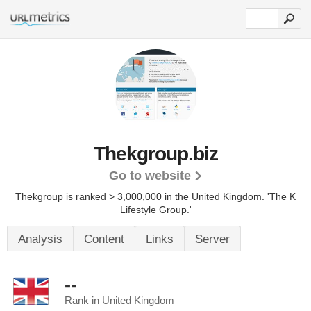
Thekgroup.biz
Go to website
Thekgroup is ranked > 3,000,000 in the United Kingdom. 'The K
Lifestyle Group.'
Analysis
Content
Links
Server
--
Rank in United Kingdom