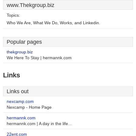
www.Thekgroup.biz
Topics:
Who We Are, What We Do, Works, and Linkedin.
Popular pages
thekgroup.biz
We Here To Stay | hermannk.com
Links
Links out
nexcamp.com
Nexcamp - Home Page
hermannk.com
hermannk.com | A day in the life...
22ent.com