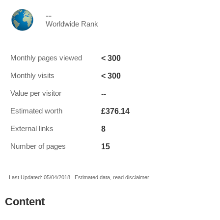
--
Worldwide Rank
< 300
Monthly pages viewed
< 300
Monthly visits
--
Value per visitor
£376.14
Estimated worth
8
External links
15
Number of pages
Last Updated: 05/04/2018 . Estimated data, read disclaimer.
Content