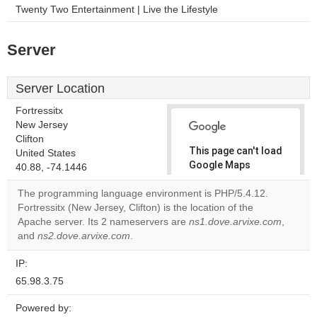
Twenty Two Entertainment | Live the Lifestyle
Server
Server Location
Fortressitx
New Jersey
Clifton
This page can't load
United States
Google Maps
40.88, -74.1446
correctly.
The programming language environment is PHP/5.4.12.
Fortressitx (New Jersey, Clifton) is the location of the
Do you
OK
Apache server. Its 2 nameservers are
ns1.dove.arvixe.com
own this
,
website?
and
ns2.dove.arvixe.com
.
IP:
65.98.3.75
Powered by: