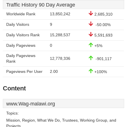
Traffic History 90 Day Average
Worldwide Rank
13,850,242
2,685,310
Daily Visitors
9
-50.00%
Daily Visitors Rank
15,288,537
5,591,693
Daily Pageviews
0
+5%
Daily Pageviews
12,778,336
-901,117
Rank
Pageviews Per User
2.00
+100%
Content
www.Wag-malawi.org
Topics:
Mission, Region, What We Do, Trustees, Working Group, and
Projects.