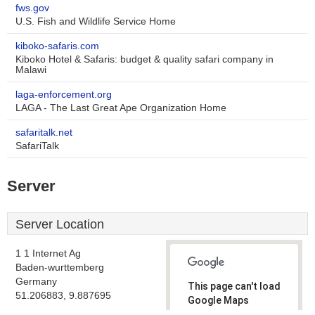
fws.gov
U.S. Fish and Wildlife Service Home
kiboko-safaris.com
Kiboko Hotel & Safaris: budget & quality safari company in
Malawi
laga-enforcement.org
LAGA - The Last Great Ape Organization Home
safaritalk.net
SafariTalk
Server
Server Location
1 1 Internet Ag
Baden-wurttemberg
Germany
This page can't load
51.206883, 9.887695
Google Maps
correctly.