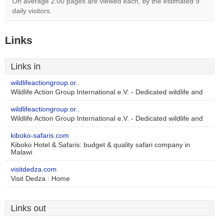
On average 2.00 pages are viewed each, by the estimated 9
daily visitors.
Links
Links in
wildlifeactiongroup.or..
Wildlife Action Group International e.V. - Dedicated wildlife and
wildlifeactiongroup.or..
Wildlife Action Group International e.V. - Dedicated wildlife and
kiboko-safaris.com
Kiboko Hotel & Safaris: budget & quality safari company in
Malawi
visitdedza.com
Visit Dedza : Home
Links out