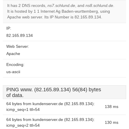
It has 2 DNS records,
ns7.schlund.de
, and
ns8.schlund.de
.
It is hosted by 1 1 Internet Ag Baden-wurttemberg, using
Do you
OK
Apache web server. Its IP Number is 82.165.89.134.
own this
website?
IP:
82.165.89.134
Web Server:
Apache
Encoding:
us-ascii
PING www. (82.165.89.134) 56(84) bytes
of data.
64 bytes from kundenserver.de (82.165.89.134):
138 ms
icmp_seq=1 ttl=54
64 bytes from kundenserver.de (82.165.89.134):
130 ms
icmp_seq=2 ttl=54