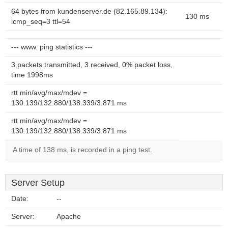
64 bytes from kundenserver.de (82.165.89.134):
130 ms
icmp_seq=3 ttl=54
--- www. ping statistics ---
3 packets transmitted, 3 received, 0% packet loss,
time 1998ms
rtt min/avg/max/mdev =
130.139/132.880/138.339/3.871 ms
rtt min/avg/max/mdev =
130.139/132.880/138.339/3.871 ms
A time of 138 ms, is recorded in a ping test.
Server Setup
Date:
--
Server:
Apache