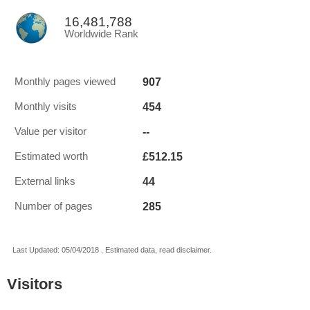
16,481,788
Worldwide Rank
907
Monthly pages viewed
454
Monthly visits
--
Value per visitor
£512.15
Estimated worth
44
External links
285
Number of pages
Last Updated: 05/04/2018 . Estimated data, read disclaimer.
Visitors