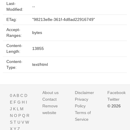
Last-
--
Modified:
ETag:
"98213e8e-361f-4d8ad22916749"
Accept-
bytes
Ranges:
Content-
13855
Length:
Content-
text/html
Type:
About us
Disclaimer
Facebook
0
A
B
C
D
Contact
Privacy
Twitter
E
F
G
H
I
Remove
Policy
© 2026
J
K
L
M
website
Terms of
N
O
P
Q
R
Service
S
T
U
V
W
X
Y
Z