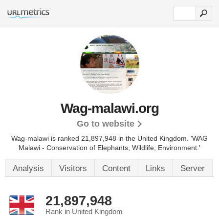
Wag-malawi.org
Go to website
Wag-malawi is ranked 21,897,948 in the United Kingdom. 'WAG
Malawi - Conservation of Elephants, Wildlife, Environment.'
Analysis
Visitors
Content
Links
Server
21,897,948
Rank in United Kingdom