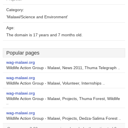
Category:
'Malawi/Science and Environment'
Age:
The domain is 17 years and 7 months old.
Popular pages
wag-malawi.org
Wildlife Action Group - Malawi, News 2011, Thuma Telegraph ..
wag-malawi.org
Wildlife Action Group - Malawi, Volunteer, Internships ..
wag-malawi.org
Wildlife Action Group - Malawi, Projects, Thuma Forest, Wildlife
..
wag-malawi.org
Wildlife Action Group - Malawi, Projects, Dedza-Salima Forest ..