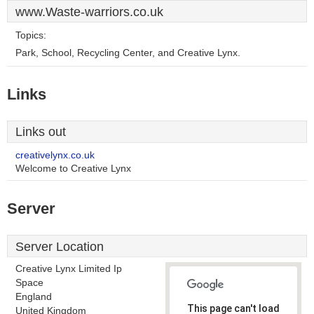
www.Waste-warriors.co.uk
Topics:
Park, School, Recycling Center, and Creative Lynx.
Links
Links out
creativelynx.co.uk
Welcome to Creative Lynx
Server
Server Location
Creative Lynx Limited Ip
Space
England
This page can't load
United Kingdom