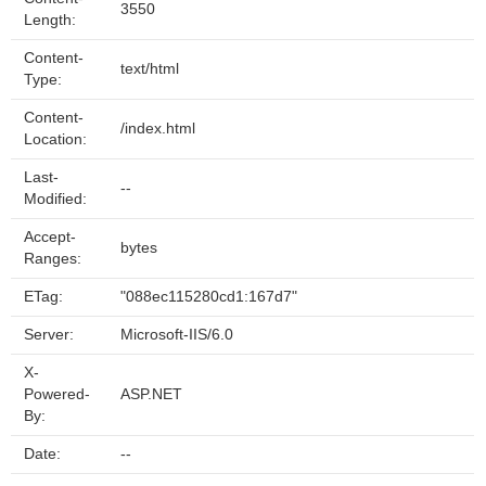
3550
Length:
Content-
text/html
Type:
Content-
/index.html
Location:
Last-
--
Modified:
Accept-
bytes
Ranges:
ETag:
"088ec115280cd1:167d7"
Server:
Microsoft-IIS/6.0
X-
Powered-
ASP.NET
By:
Date:
--