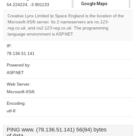
Google Maps
54.224224, -3.901133
correctly.
Creative Lynx Limited Ip Space England is the location of the
Microsoft-IIS/6 server. Its 2 nameservers are
ns.123-
Do you
OK
reg.co.uk
, and
ns2.123-reg.co.uk
. The programming
own this
website?
language environment is ASP.NET.
IP:
78.136.51.141
Powered by:
ASP.NET
Web Server:
Microsoft-IIS/6
Encoding:
utf-8
PING www. (78.136.51.141) 56(84) bytes
of data.