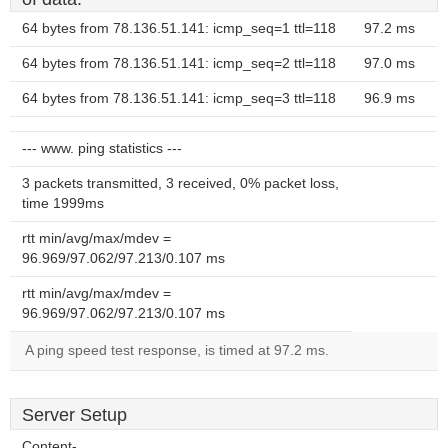
64 bytes from 78.136.51.141: icmp_seq=1 ttl=118
97.2 ms
64 bytes from 78.136.51.141: icmp_seq=2 ttl=118
97.0 ms
64 bytes from 78.136.51.141: icmp_seq=3 ttl=118
96.9 ms
--- www. ping statistics ---
3 packets transmitted, 3 received, 0% packet loss,
time 1999ms
rtt min/avg/max/mdev =
96.969/97.062/97.213/0.107 ms
rtt min/avg/max/mdev =
96.969/97.062/97.213/0.107 ms
A ping speed test response, is timed at 97.2 ms.
Server Setup
Content-