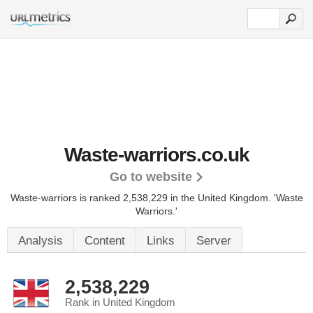
Waste-warriors.co.uk
Go to website
Waste-warriors is ranked 2,538,229 in the United Kingdom. 'Waste
Warriors.'
Analysis
Content
Links
Server
2,538,229
Rank in United Kingdom