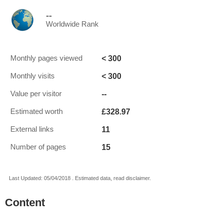
--
Worldwide Rank
< 300
Monthly pages viewed
< 300
Monthly visits
--
Value per visitor
£328.97
Estimated worth
11
External links
15
Number of pages
Last Updated: 05/04/2018 . Estimated data, read disclaimer.
Content