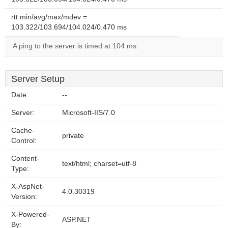
rtt min/avg/max/mdev =
103.322/103.694/104.024/0.470 ms
A ping to the server is timed at 104 ms.
Server Setup
Date:
--
Server:
Microsoft-IIS/7.0
Cache-
private
Control:
Content-
text/html; charset=utf-8
Type:
X-AspNet-
4.0.30319
Version:
X-Powered-
ASP.NET
By: