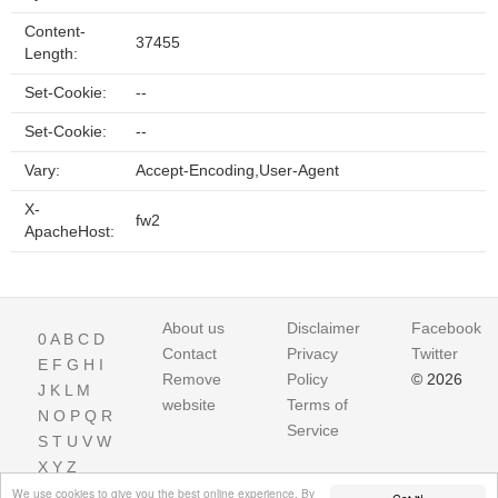
Content-
37455
Length:
Set-Cookie:
--
Set-Cookie:
--
Vary:
Accept-Encoding,User-Agent
X-
fw2
ApacheHost:
About us
Disclaimer
Facebook
0
A
B
C
D
Contact
Privacy
Twitter
E
F
G
H
I
Remove
Policy
© 2026
J
K
L
M
website
Terms of
N
O
P
Q
R
Service
S
T
U
V
W
X
Y
Z
We use cookies to give you the best online experience. By