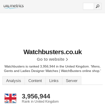
Watchbusters.co.uk
Go to website
Watchbusters is ranked 3,956,944 in the United Kingdom. 'Mens,
Gents and Ladies Designer Watches | WatchBusters online shop.'
Analysis
Content
Links
Server
3,956,944
Rank in United Kingdom