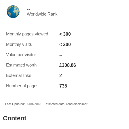
--
Worldwide Rank
< 300
Monthly pages viewed
< 300
Monthly visits
--
Value per visitor
£308.86
Estimated worth
2
External links
735
Number of pages
Last Updated: 05/04/2018 . Estimated data, read disclaimer.
Content