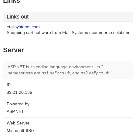
Links
Links out
etailsystems.com
Shopping cart software from Etail Systems ecommerce solutions
Server
ASP.NET is its coding language environment. Its 2
nameservers are
ns1.daily.co.uk
, and
ns2.daily.co.uk
.
IP:
89.21.20.136
Powered by:
ASP.NET
Web Server:
Microsoft-IIS/7