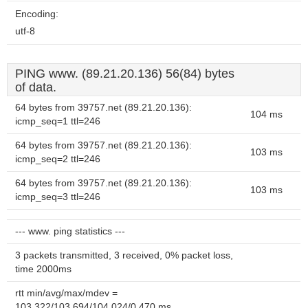
Encoding:
utf-8
PING www. (89.21.20.136) 56(84) bytes
of data.
64 bytes from 39757.net (89.21.20.136):
104 ms
icmp_seq=1 ttl=246
64 bytes from 39757.net (89.21.20.136):
103 ms
icmp_seq=2 ttl=246
64 bytes from 39757.net (89.21.20.136):
103 ms
icmp_seq=3 ttl=246
--- www. ping statistics ---
3 packets transmitted, 3 received, 0% packet loss,
time 2000ms
rtt min/avg/max/mdev =
103.322/103.694/104.024/0.470 ms