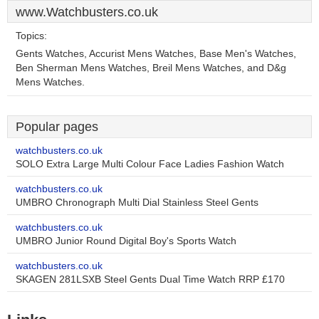
www.Watchbusters.co.uk
Topics:
Gents Watches, Accurist Mens Watches, Base Men's Watches,
Ben Sherman Mens Watches, Breil Mens Watches, and D&g
Mens Watches.
Popular pages
watchbusters.co.uk
SOLO Extra Large Multi Colour Face Ladies Fashion Watch
watchbusters.co.uk
UMBRO Chronograph Multi Dial Stainless Steel Gents
watchbusters.co.uk
UMBRO Junior Round Digital Boy's Sports Watch
watchbusters.co.uk
SKAGEN 281LSXB Steel Gents Dual Time Watch RRP £170