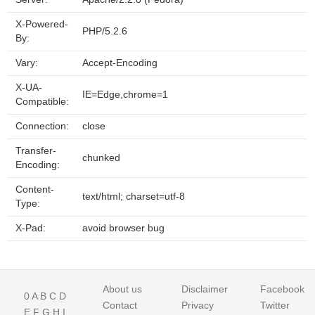
X-Powered-
PHP/5.2.6
By:
Vary:
Accept-Encoding
X-UA-
IE=Edge,chrome=1
Compatible:
Connection:
close
Transfer-
chunked
Encoding:
Content-
text/html; charset=utf-8
Type:
X-Pad:
avoid browser bug
About us
Disclaimer
Facebook
0
A
B
C
D
Contact
Privacy
Twitter
E
F
G
H
I