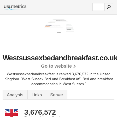
Westsussexbedandbreakfast.co.u
Go to website
Westsussexbedandbreakfast is ranked 3,676,572 in the United
Kingdom. 'West Sussex Bed and Breakfast â€“ Bed and breakfast
accommodation in West Sussex.'
Analysis
Links
Server
3,676,572