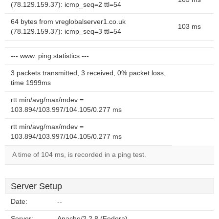
(78.129.159.37): icmp_seq=2 ttl=54
64 bytes from vreglobalserver1.co.uk
103 ms
(78.129.159.37): icmp_seq=3 ttl=54
--- www. ping statistics ---
3 packets transmitted, 3 received, 0% packet loss,
time 1999ms
rtt min/avg/max/mdev =
103.894/103.997/104.105/0.277 ms
rtt min/avg/max/mdev =
103.894/103.997/104.105/0.277 ms
A time of 104 ms, is recorded in a ping test.
Server Setup
Date:
--
Server:
Apache/2.2.8 (Fedora)