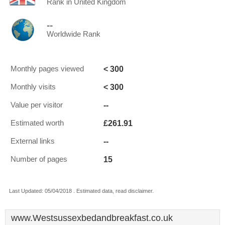
Rank in United Kingdom
--
Worldwide Rank
< 300
Monthly pages viewed
< 300
Monthly visits
--
Value per visitor
£261.91
Estimated worth
--
External links
15
Number of pages
Last Updated: 05/04/2018 . Estimated data, read disclaimer.
www.Westsussexbedandbreakfast.co.uk