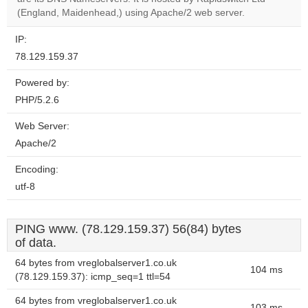
website?
(England, Maidenhead,) using Apache/2 web server.
IP:
78.129.159.37
Powered by:
PHP/5.2.6
Web Server:
Apache/2
Encoding:
utf-8
PING www. (78.129.159.37) 56(84) bytes
of data.
64 bytes from vreglobalserver1.co.uk
104 ms
(78.129.159.37): icmp_seq=1 ttl=54
64 bytes from vreglobalserver1.co.uk
103 ms