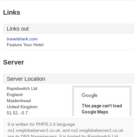
Links
Links out
travelshark.com
Feature Your Hotel
Server
Server Location
Rapidswitch Ltd
England
Maidenhead
This page can't load
United Kingdom
Google Maps
51.52, -0.7
correctly.
It is written for PHP/5.2.6 language.
ns1.vreglobalserver1.co.uk
, and
ns2.vreglobalserver1.co.uk
Do you
OK
are its DNS Nameservers. It is hosted by Rapidswitch Ltd
own this