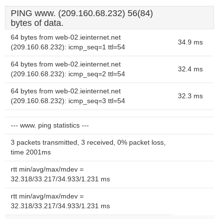
PING www. (209.160.68.232) 56(84)
bytes of data.
64 bytes from web-02.ieinternet.net
34.9 ms
(209.160.68.232): icmp_seq=1 ttl=54
64 bytes from web-02.ieinternet.net
32.4 ms
(209.160.68.232): icmp_seq=2 ttl=54
64 bytes from web-02.ieinternet.net
32.3 ms
(209.160.68.232): icmp_seq=3 ttl=54
--- www. ping statistics ---
3 packets transmitted, 3 received, 0% packet loss,
time 2001ms
rtt min/avg/max/mdev =
32.318/33.217/34.933/1.231 ms
rtt min/avg/max/mdev =
32.318/33.217/34.933/1.231 ms