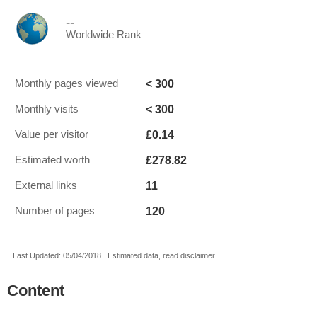
--
Worldwide Rank
< 300
Monthly pages viewed
< 300
Monthly visits
£0.14
Value per visitor
£278.82
Estimated worth
11
External links
120
Number of pages
Last Updated: 05/04/2018 . Estimated data, read disclaimer.
Content