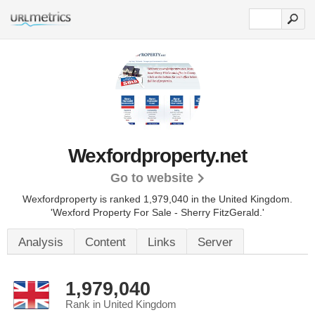
Wexfordproperty.net
Go to website
Wexfordproperty is ranked 1,979,040 in the United Kingdom.
'Wexford Property For Sale - Sherry FitzGerald.'
Analysis
Content
Links
Server
1,979,040
Rank in United Kingdom