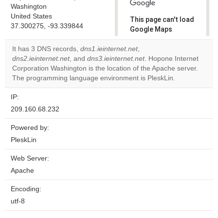
Washington
United States
This page can't load
37.300275, -93.339844
Google Maps
correctly.
It has 3 DNS records,
dns1.ieinternet.net
,
dns2.ieinternet.net
, and
dns3.ieinternet.net
. Hopone Internet
Do you
OK
Corporation Washington is the location of the Apache server.
own this
website?
The programming language environment is PleskLin.
IP:
209.160.68.232
Powered by:
PleskLin
Web Server:
Apache
Encoding:
utf-8