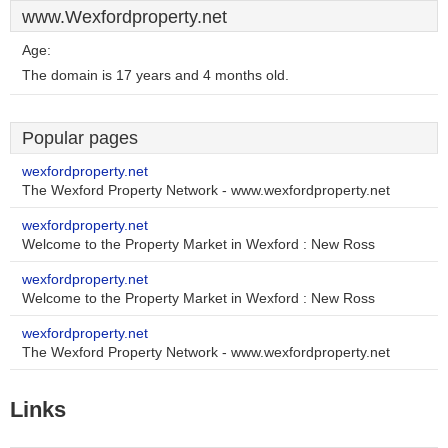
www.Wexfordproperty.net
Age:
The domain is 17 years and 4 months old.
Popular pages
wexfordproperty.net
The Wexford Property Network - www.wexfordproperty.net
wexfordproperty.net
Welcome to the Property Market in Wexford : New Ross
wexfordproperty.net
Welcome to the Property Market in Wexford : New Ross
wexfordproperty.net
The Wexford Property Network - www.wexfordproperty.net
Links