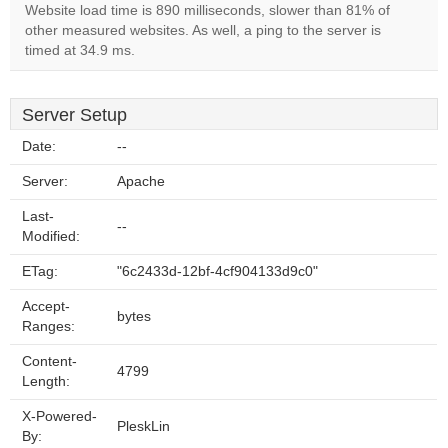
Website load time is 890 milliseconds, slower than 81% of
other measured websites. As well, a ping to the server is
timed at 34.9 ms.
Server Setup
Date:
--
Server:
Apache
Last-
--
Modified:
ETag:
"6c2433d-12bf-4cf904133d9c0"
Accept-
bytes
Ranges:
Content-
4799
Length:
X-Powered-
PleskLin
By: