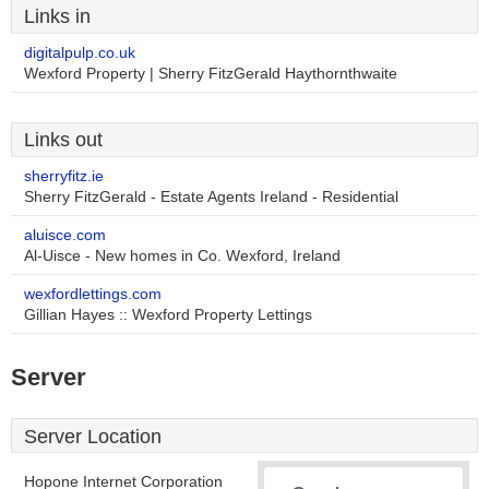
Links in
digitalpulp.co.uk
Wexford Property | Sherry FitzGerald Haythornthwaite
Links out
sherryfitz.ie
Sherry FitzGerald - Estate Agents Ireland - Residential
aluisce.com
Al-Uisce - New homes in Co. Wexford, Ireland
wexfordlettings.com
Gillian Hayes :: Wexford Property Lettings
Server
Server Location
Hopone Internet Corporation