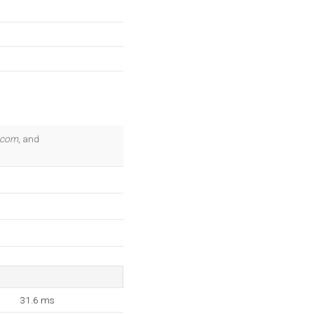
.com
, and
31.6 ms