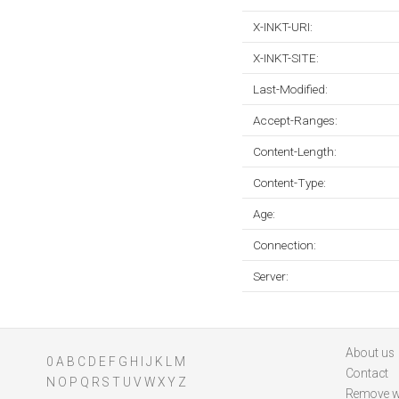
X-INKT-URI:
X-INKT-SITE:
Last-Modified:
Accept-Ranges:
Content-Length:
Content-Type:
Age:
Connection:
Server:
About us
0
A
B
C
D
E
F
G
H
I
J
K
L
M
Contact
N
O
P
Q
R
S
T
U
V
W
X
Y
Z
Remove w