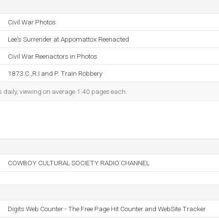
Civil War Photos
Lee's Surrender at Appomattox Reenacted
Civil War Reenactors in Photos
1873 C.,R.I and P. Train Robbery
s daily, viewing on average 1.40 pages each.
COWBOY CULTURAL SOCIETY RADIO CHANNEL
Digits Web Counter - The Free Page Hit Counter and WebSite Tracker