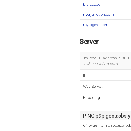
bigfoot.com
riverjunction.com
royrogers.com
Server
Its local IP address is 98
ns8.san.yahoo.com
.
IP:
Web Server:
Encoding:
PING p9p.geo.asbs.y
64 bytes from p9p.geo.vip