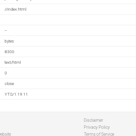
//index.html
--
bytes
8300
text/html
0
close
YTS/1.19.11
Disclaimer
Privacy Policy
ebsite
Terms of Service