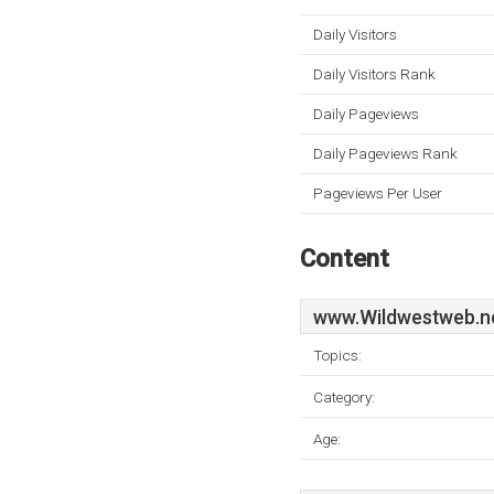
Daily Visitors
Daily Visitors Rank
Daily Pageviews
Daily Pageviews Rank
Pageviews Per User
Content
www.Wildwestweb.n
Topics:
Category:
Age: