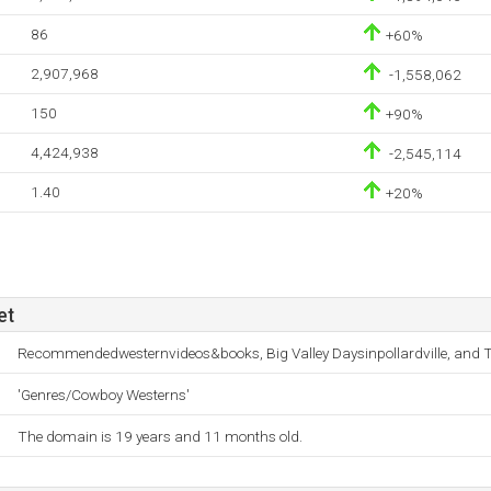
86
+60%
2,907,968
-1,558,062
150
+90%
4,424,938
-2,545,114
1.40
+20%
et
Recommendedwesternvideos&books, Big Valley Daysinpollardville, and T
'Genres/Cowboy Westerns'
The domain is 19 years and 11 months old.