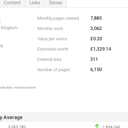
Content
Links
Server
7,885
Monthly pages viewed
1
d Kingdom
3,062
Monthly visits
£0.20
Value per visitor
nk
£1,329.14
Estimated worth
311
External links
6,150
Number of pages
ted data, read disclaimer.
ay Average
3,263,180
-1,894,046