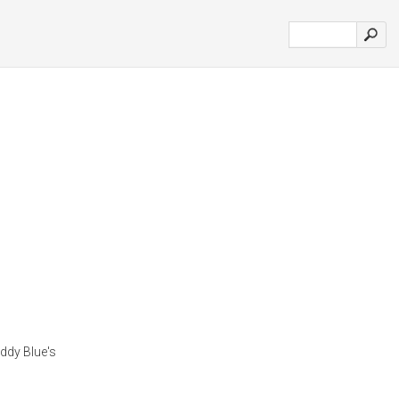
ddy Blue's