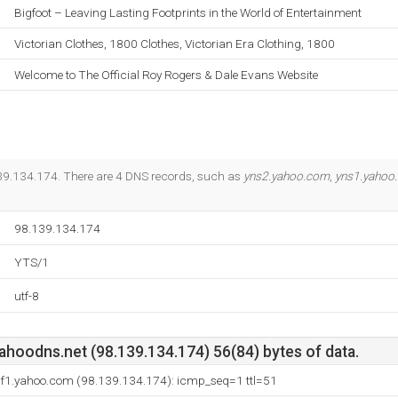
Bigfoot – Leaving Lasting Footprints in the World of Entertainment
Victorian Clothes, 1800 Clothes, Victorian Era Clothing, 1800
Welcome to The Official Roy Rogers & Dale Evans Website
.139.134.174. There are 4 DNS records, such as
yns2.yahoo.com
,
yns1.yahoo
98.139.134.174
YTS/1
utf-8
ahoodns.net (98.139.134.174) 56(84) bytes of data.
.bf1.yahoo.com (98.139.134.174): icmp_seq=1 ttl=51