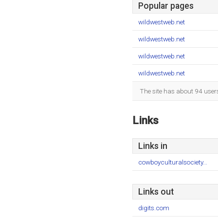
Popular pages
wildwestweb.net
wildwestweb.net
wildwestweb.net
wildwestweb.net
The site has about 94 user
Links
Links in
cowboyculturalsociety...
Links out
digits.com