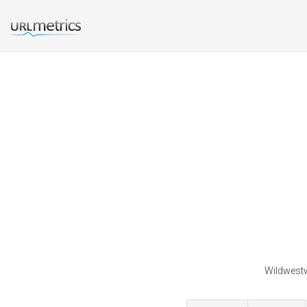
Wildwestw