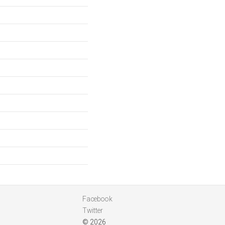
Facebook
Twitter
© 2026