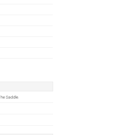
he Saddle.