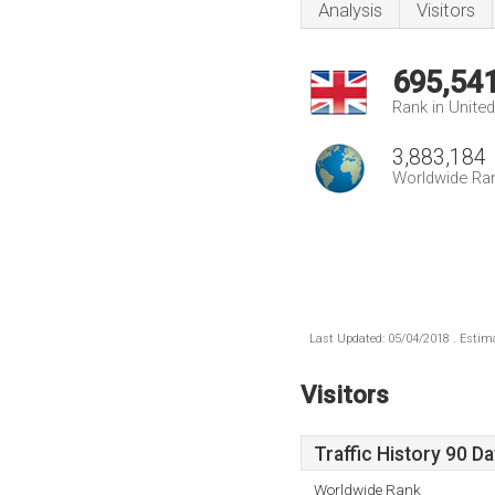
Analysis
Visitors
695,54
Rank in Unite
3,883,184
Worldwide Ra
Last Updated: 05/04/2018 . Estima
Visitors
Traffic History 90 D
Worldwide Rank