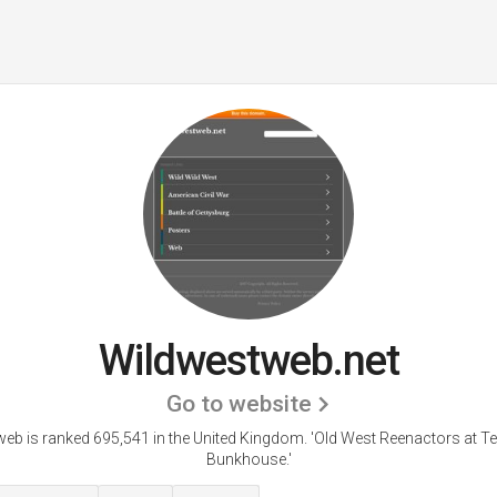
Wildwestweb.net
Go to website
eb is ranked 695,541 in the United Kingdom. 'Old West Reenactors at Te
Bunkhouse.'