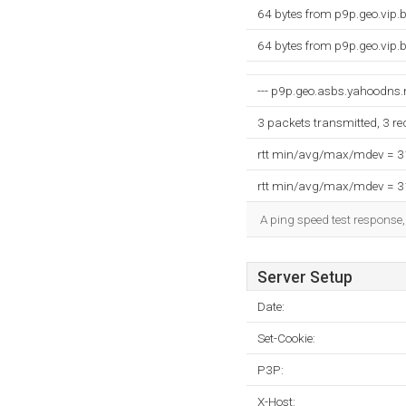
64 bytes from p9p.geo.vip
64 bytes from p9p.geo.vip
--- p9p.geo.asbs.yahoodns.ne
3 packets transmitted, 3 r
rtt min/avg/max/mdev = 
rtt min/avg/max/mdev = 
A ping speed test response,
Server Setup
Date:
Set-Cookie:
P3P:
X-Host: