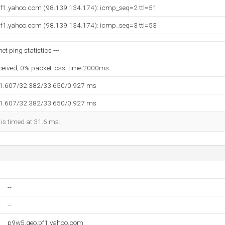
.bf1.yahoo.com (98.139.134.174): icmp_seq=2 ttl=51
.bf1.yahoo.com (98.139.134.174): icmp_seq=3 ttl=53
t ping statistics ---
eceived, 0% packet loss, time 2000ms
31.607/32.382/33.650/0.927 ms
31.607/32.382/33.650/0.927 ms
 is timed at 31.6 ms.
--
--
--
p9w5.geo.bf1.yahoo.com