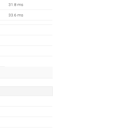
31.8 ms
33.6 ms