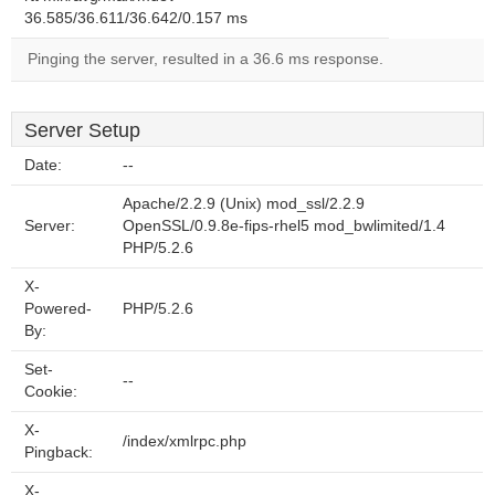
36.585/36.611/36.642/0.157 ms
Pinging the server, resulted in a 36.6 ms response.
Server Setup
Date:
--
Apache/2.2.9 (Unix) mod_ssl/2.2.9
Server:
OpenSSL/0.9.8e-fips-rhel5 mod_bwlimited/1.4
PHP/5.2.6
X-
Powered-
PHP/5.2.6
By:
Set-
--
Cookie:
X-
/index/xmlrpc.php
Pingback:
X-