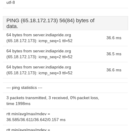
utf-8
PING (65.18.172.173) 56(84) bytes of
data.
64 bytes from server.indiapride.org
36.6 ms
(65.18.172.173): icmp_seq=1 ttl=52
64 bytes from server.indiapride.org
36.5 ms
(65.18.172.173): icmp_seq=2 ttl=52
64 bytes from server.indiapride.org
36.6 ms
(65.18.172.173): icmp_seq=3 ttl=52
--- ping statistics ---
3 packets transmitted, 3 received, 0% packet loss,
time 1998ms
rtt min/avg/max/mdev =
36.585/36.611/36.642/0.157 ms
rtt min/avg/max/mdev =