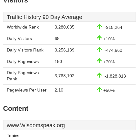
Visitors
Traffic History 90 Day Average
Worldwide Rank
3,280,035
-915,264
Daily Visitors
68
+10%
Daily Visitors Rank
3,256,139
-474,660
Daily Pageviews
150
+70%
Daily Pageviews
3,768,102
-1,828,813
Rank
Pageviews Per User
2.10
+50%
Content
www.Wisdomspeak.org
Topics: