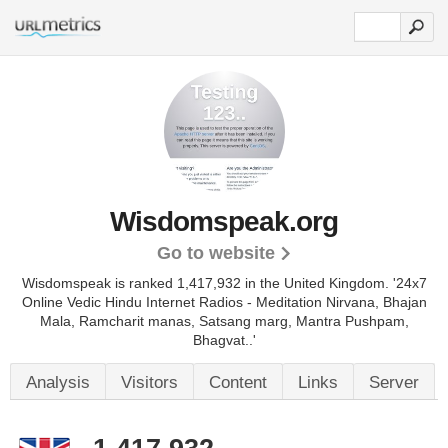
Wisdomspeak.org
Go to website
Wisdomspeak is ranked 1,417,932 in the United Kingdom. '24x7
Online Vedic Hindu Internet Radios - Meditation Nirvana, Bhajan
Mala, Ramcharit manas, Satsang marg, Mantra Pushpam,
Bhagvat..'
Analysis
Visitors
Content
Links
Server