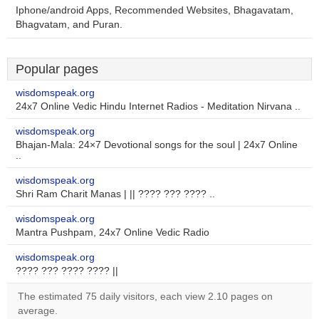
Iphone/android Apps, Recommended Websites, Bhagavatam,
Bhagvatam, and Puran.
Popular pages
wisdomspeak.org
24x7 Online Vedic Hindu Internet Radios - Meditation Nirvana ..
wisdomspeak.org
Bhajan-Mala: 24×7 Devotional songs for the soul | 24x7 Online
..
wisdomspeak.org
Shri Ram Charit Manas | || ???? ??? ???? ..
wisdomspeak.org
Mantra Pushpam, 24x7 Online Vedic Radio
wisdomspeak.org
???? ??? ???? ???? ||
The estimated 75 daily visitors, each view 2.10 pages on
average.