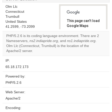
Olm Llc
Connecticut
Trumbull
This page can't load
United States
Google Maps
41.2599, -73.2099
correctly.
PHP/5.2.6 is its coding language environment. There are 2
Nameservers,
ns2.indiapride.org
, and
ns1.indiapride.org
.
Do you
OK
Olm Llc (Connecticut, Trumbull) is the location of the
own this
website?
Apache/2 server.
IP:
65.18.172.173
Powered by:
PHP/5.2.6
Web Server:
Apache/2
Encoding: