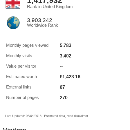
1,417,932
Rank in United Kingdom
3,903,242
Worldwide Rank
5,783
Monthly pages viewed
3,402
Monthly visits
--
Value per visitor
£1,423.16
Estimated worth
67
External links
270
Number of pages
Last Updated: 05/04/2018 . Estimated data, read disclaimer.