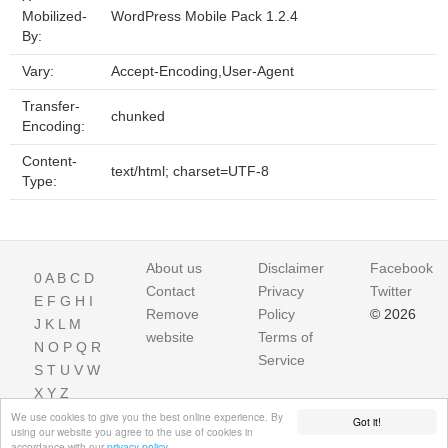
Mobilized-
WordPress Mobile Pack 1.2.4
By:
Vary:
Accept-Encoding,User-Agent
Transfer-
chunked
Encoding:
Content-
text/html; charset=UTF-8
Type:
About us
Disclaimer
Facebook
0
A
B
C
D
Contact
Privacy
Twitter
E
F
G
H
I
Remove
Policy
© 2026
J
K
L
M
website
Terms of
N
O
P
Q
R
Service
S
T
U
V
W
X
Y
Z
We use cookies to give you the best online experience. By
Got it!
using our website you agree to the use of cookies in
accordance with our
privacy policy