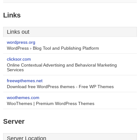
Links
Links out
wordpress.org
WordPress › Blog Tool and Publishing Platform
clicksor.com
Online Contextual Advertising and Behavioral Marketing
Services
freewpthemes.net
Download free WordPress themes - Free WP Themes
woothemes.com
WooThemes | Premium WordPress Themes
Server
Server Location