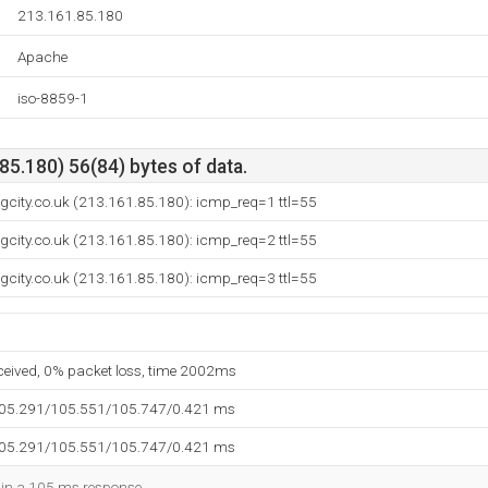
213.161.85.180
Apache
iso-8859-1
5.180) 56(84) bytes of data.
ngcity.co.uk (213.161.85.180): icmp_req=1 ttl=55
ngcity.co.uk (213.161.85.180): icmp_req=2 ttl=55
ngcity.co.uk (213.161.85.180): icmp_req=3 ttl=55
eceived, 0% packet loss, time 2002ms
105.291/105.551/105.747/0.421 ms
105.291/105.551/105.747/0.421 ms
d in a 105 ms response.