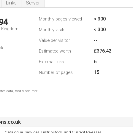
Links
Server
< 300
Monthly pages viewed
94
d Kingdom
< 300
Monthly visits
--
Value per visitor
nk
£376.42
Estimated worth
6
External links
15
Number of pages
ted data, read disclaimer.
ns.co.uk
Catalogue, Services, Distributors, and Current Releases.