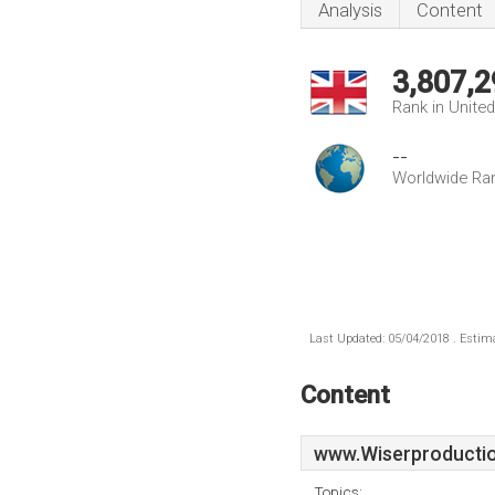
Analysis
Content
3,807,2
Rank in Unite
--
Worldwide Ra
Last Updated: 05/04/2018 . Estima
Content
www.Wiserproductio
Topics: