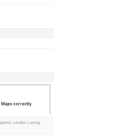
 Maps correctly.
OK
ngland, London,) using