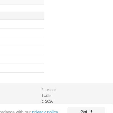
Facebook
Twitter
© 2026
Got it!
cordance with our
privacy policy