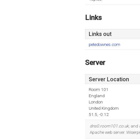
Links
Links out
petedownes.com
Server
Server Location
Room 101
England
London
United Kingdom
51.5, -0.12
dns0.room101.co.uk
, and
Apache web server. Wiserpr