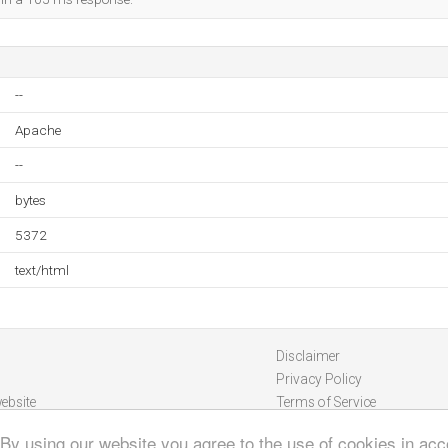
--
Apache
--
bytes
5372
text/html
Disclaimer
Privacy Policy
ebsite
Terms of Service
 By using our website you agree to the use of cookies in ac