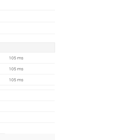
105 ms
105 ms
105 ms