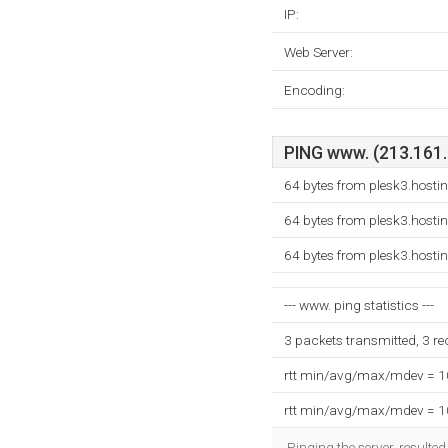
IP:
Web Server:
Encoding:
PING www. (213.161.8
64 bytes from plesk3.hosti
64 bytes from plesk3.hosti
64 bytes from plesk3.hosti
--- www. ping statistics ---
3 packets transmitted, 3 r
rtt min/avg/max/mdev = 
rtt min/avg/max/mdev = 
Pinging the server, resulte