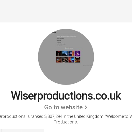
Wiserproductions.co.uk
Go to website
rproductions is ranked 3,807,294 in the United Kingdom. 'Welcome to 
Productions.'