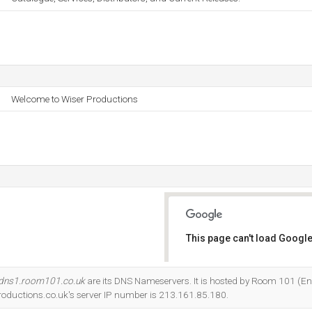
Welcome to Wiser Productions
This page can't load Google
Do you own this website?
dns1.room101.co.uk
are its DNS Nameservers. It is hosted by Room 101 (E
oductions.co.uk's server IP number is 213.161.85.180.