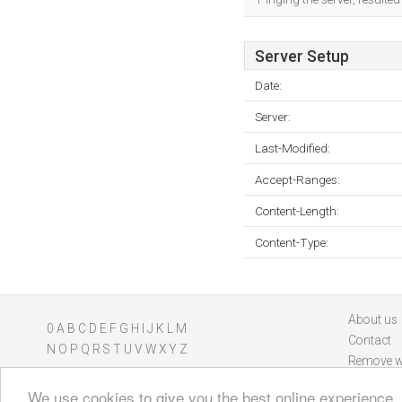
Server Setup
Date:
Server:
Last-Modified:
Accept-Ranges:
Content-Length:
Content-Type:
About us
0
A
B
C
D
E
F
G
H
I
J
K
L
M
Contact
N
O
P
Q
R
S
T
U
V
W
X
Y
Z
Remove w
We use cookies to give you the best online experience.