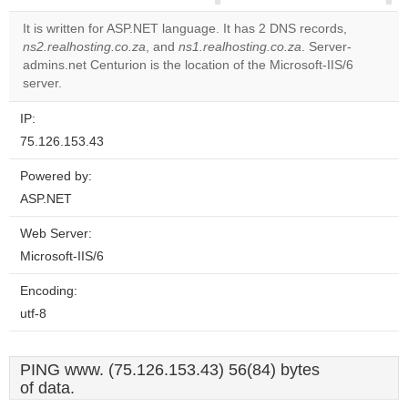
correctly.
It is written for ASP.NET language. It has 2 DNS records,
ns2.realhosting.co.za
, and
ns1.realhosting.co.za
. Server-
Do you
OK
admins.net Centurion is the location of the Microsoft-IIS/6
own this
website?
server.
IP:
75.126.153.43
Powered by:
ASP.NET
Web Server:
Microsoft-IIS/6
Encoding:
utf-8
PING www. (75.126.153.43) 56(84) bytes
of data.