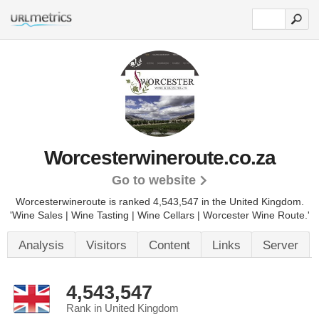
Worcesterwineroute.co.za
Go to website
Worcesterwineroute is ranked 4,543,547 in the United Kingdom.
'Wine Sales | Wine Tasting | Wine Cellars | Worcester Wine Route.'
Analysis
Visitors
Content
Links
Server
4,543,547
Rank in United Kingdom