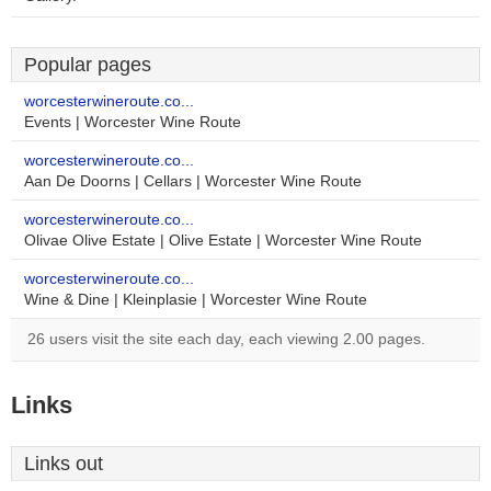
Popular pages
worcesterwineroute.co...
Events | Worcester Wine Route
worcesterwineroute.co...
Aan De Doorns | Cellars | Worcester Wine Route
worcesterwineroute.co...
Olivae Olive Estate | Olive Estate | Worcester Wine Route
worcesterwineroute.co...
Wine & Dine | Kleinplasie | Worcester Wine Route
26 users visit the site each day, each viewing 2.00 pages.
Links
Links out