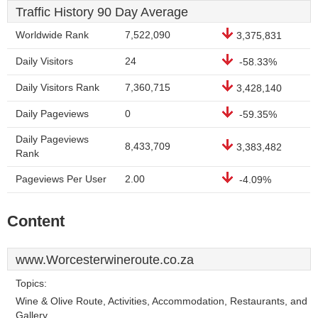
Traffic History 90 Day Average
Worldwide Rank
7,522,090
3,375,831
Daily Visitors
24
-58.33%
Daily Visitors Rank
7,360,715
3,428,140
Daily Pageviews
0
-59.35%
Daily Pageviews
8,433,709
3,383,482
Rank
Pageviews Per User
2.00
-4.09%
Content
www.Worcesterwineroute.co.za
Topics:
Wine & Olive Route, Activities, Accommodation, Restaurants, and
Gallery.