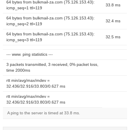
64 bytes from bulkmail-za.com (75.126.153.43):
33.8 ms
icmp_seq=1 ttl=119
64 bytes from bulkmail-za.com (75.126.153.43):
32.4 ms
icmp_seq=2 ttl=119
64 bytes from bulkmail-za.com (75.126.153.43):
32.5 ms
icmp_seq=3 ttl=119
--- www. ping statistics ---
3 packets transmitted, 3 received, 0% packet loss,
time 2000ms
rtt min/avg/max/mdev =
32.436/32.916/33.803/0.627 ms
rtt min/avg/max/mdev =
32.436/32.916/33.803/0.627 ms
A ping to the server is timed at 33.8 ms.