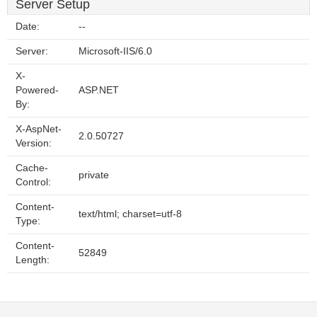
Server Setup
Date:
--
Server:
Microsoft-IIS/6.0
X-
Powered-
ASP.NET
By:
X-AspNet-
2.0.50727
Version:
Cache-
private
Control:
Content-
text/html; charset=utf-8
Type:
Content-
52849
Length: