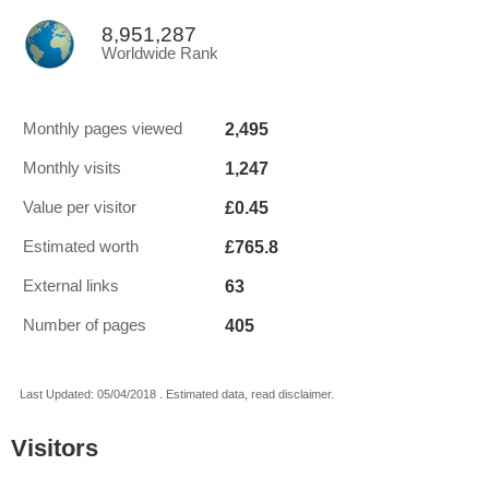
8,951,287
Worldwide Rank
2,495
Monthly pages viewed
1,247
Monthly visits
£0.45
Value per visitor
£765.8
Estimated worth
63
External links
405
Number of pages
Last Updated: 05/04/2018 . Estimated data, read disclaimer.
Visitors