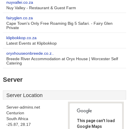
nuyvallei.co.za
Nuy Valley - Restaurant & Guest Farm
fairyglen.co.za
Cape Town's Only Free Roaming Big 5 Safari. - Fairy Glen
Private
klipbokkop.co.za
Latest Events at Klipbokkop
oryxhouseonbreede.co.z..
Breede River Accommodation at Oryx House | Worcester Self
Catering
Server
Server Location
Server-admins.net
Centurion
South Africa
This page can't load
-25.87, 28.17
Google Maps