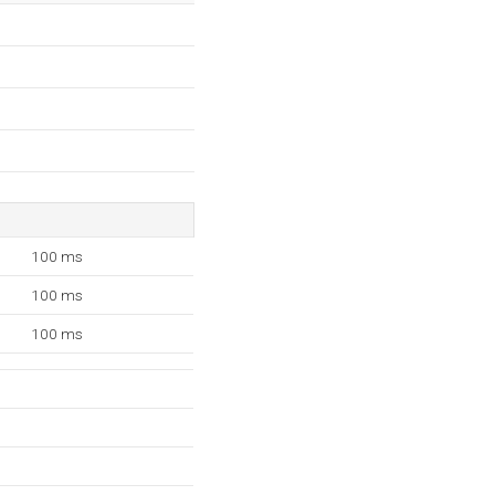
100 ms
100 ms
100 ms