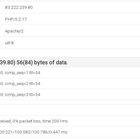
83.222.239.80
PHP/5.2.17
Apache/2
utf-8
9.80) 56(84) bytes of data.
80: icmp_seq=1 ttl=54
80: icmp_seq=2 ttl=54
80: icmp_seq=3 ttl=54
eceived, 0% packet loss, time 2001ms
100.221/100.582/100.786/0.447 ms