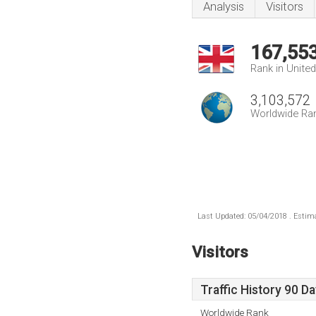
Analysis
Visitors
167,55
Rank in Unite
3,103,572
Worldwide Ra
Last Updated: 05/04/2018 . Estima
Visitors
Traffic History 90 D
Worldwide Rank