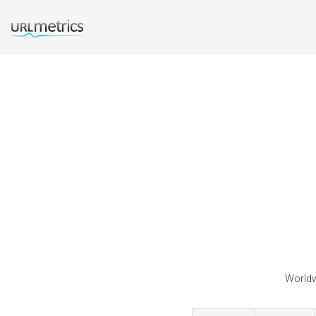
Worldw