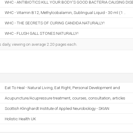
WHC - ANTIBIOTICS KILL YOUR BODY'S GOOD BACTERIA CAUSING DIS
WHC - Vitamin B12, Methylcobalamin, Sublingual Liquid - 30 ml (1 ..
WHC - THE SECRETS OF CURING CANDIDA NATURALLY!
WHC - FLUSH GALL STONES NATURALLY!
s daily, viewing on average 2.20 pages each.
Eat To Heal - Natural Living, Eat Right, Personal Development and
Acupuncture/Acupressure treatment, courses, consultation, articles
Scottish Klinghardt Institute of Applied Neurobiology - SKIAN
Holistic Health UK