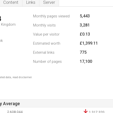
Content
Links
Server
5,443
Monthly pages viewed
3
d Kingdom
3,281
Monthly visits
£0.13
Value per visitor
nk
£1,399.11
Estimated worth
775
External links
17,100
Number of pages
ted data, read disclaimer.
ay Average
2,608,044
1,317,320