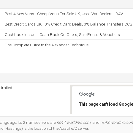
Best 4 New Vans - Cheap Vans For Sale UK, Used Van Dealers - B4V
Best Credit Cards UK - 0% Credit Card Deals, 0% Balance Transfers CCS
Cashback Instant | Cash Back On Offers, Sale Prices & Vouchers
The Complete Guide to the Alexander Technique
Limited
This page can't load Google
Do you own this website?
7 language. Its 2 nameservers are
ns44.worldnic.com
, and
ns43.worldnic.co
d, Hastings) is the location of the Apache/2 server.