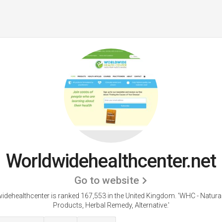
Worldwidehealthcenter.net
Go to website
idehealthcenter is ranked 167,553 in the United Kingdom. 'WHC - Natural
Products, Herbal Remedy, Alternative.'