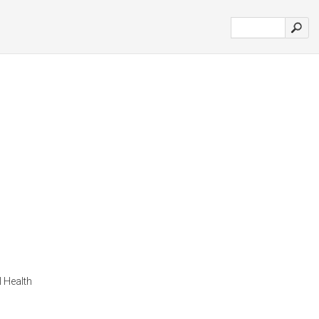
 Health