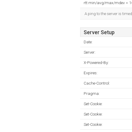
rtt min/avg/max/mdev = 
A ping to the server is tim
Server Setup
Date:
Server:
X-Powered-By:
Expires:
Cache-Control:
Pragma:
Set-Cookie:
Set-Cookie:
Set-Cookie: