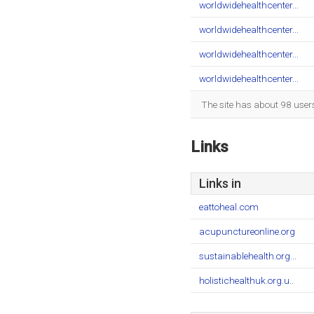
worldwidehealthcenter...
worldwidehealthcenter...
worldwidehealthcenter...
worldwidehealthcenter...
The site has about 98 user
Links
Links in
eattoheal.com
acupunctureonline.org
sustainablehealth.org...
holistichealthuk.org.u..