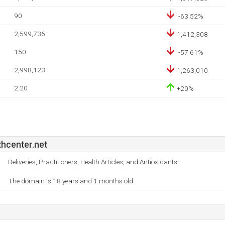
90
-63.52%
2,599,736
1,412,308
150
-57.61%
2,998,123
1,263,010
2.20
+20%
hcenter.net
Deliveries, Practitioners, Health Articles, and Antioxidants.
The domain is 18 years and 1 months old.