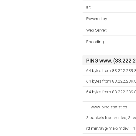
IP:
Powered by:
Web Server:
Encoding:
PING www. (83.222.23
64 bytes from 83.222.239.
64 bytes from 83.222.239.
64 bytes from 83.222.239.
--- www. ping statistics ---
3 packets transmitted, 3 r
rtt min/avg/max/mdev = 