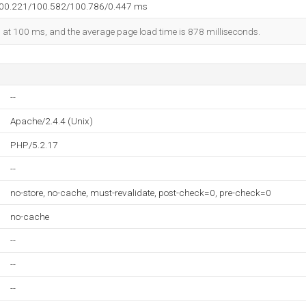
100.221/100.582/100.786/0.447 ms
ed at 100 ms, and the average page load time is 878 milliseconds.
--
Apache/2.4.4 (Unix)
PHP/5.2.17
--
no-store, no-cache, must-revalidate, post-check=0, pre-check=0
no-cache
--
--
--