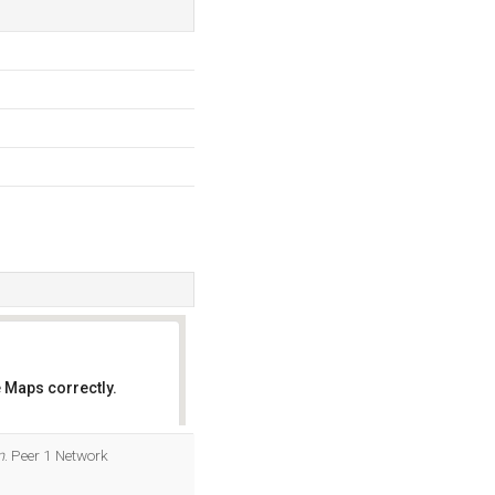
 Maps correctly.
OK
m
. Peer 1 Network