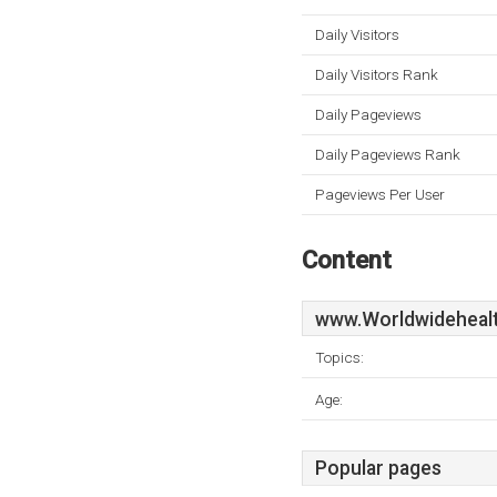
Daily Visitors
Daily Visitors Rank
Daily Pageviews
Daily Pageviews Rank
Pageviews Per User
Content
www.Worldwidehealt
Topics:
Age:
Popular pages