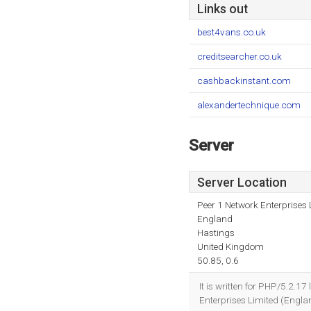
Links out
best4vans.co.uk
creditsearcher.co.uk
cashbackinstant.com
alexandertechnique.com
Server
Server Location
Peer 1 Network Enterprises 
England
Hastings
United Kingdom
50.85, 0.6
It is written for PHP/5.2.1
Enterprises Limited (Englan