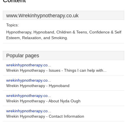
Content
www.Wrekinhypnotherapy.co.uk
Topics:
Hypnotherapy, Hypnoband, Children & Teens, Confidence & Self
Esteem, Relaxation, and Smoking.
Popular pages
wrekinhypnotherapy.co...
Wrekin Hypnotherapy - Issues - Things I can help with...
wrekinhypnotherapy.co...
Wrekin Hypnotherapy - Hypnoband
wrekinhypnotherapy.co...
Wrekin Hypnotherapy - About Nyda Ough
wrekinhypnotherapy.co...
Wrekin Hypnotherapy - Contact Information