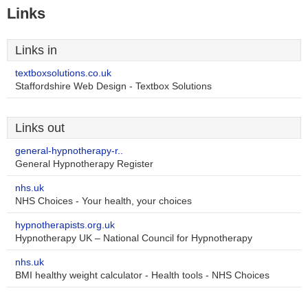
Links
Links in
textboxsolutions.co.uk
Staffordshire Web Design - Textbox Solutions
Links out
general-hypnotherapy-r..
General Hypnotherapy Register
nhs.uk
NHS Choices - Your health, your choices
hypnotherapists.org.uk
Hypnotherapy UK – National Council for Hypnotherapy
nhs.uk
BMI healthy weight calculator - Health tools - NHS Choices