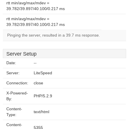
rtt min/avg/max/mdev =
39.782/39.897/40.100/0.217 ms
rtt min/avg/max/mdev =
39.782/39.897/40.100/0.217 ms
Pinging the server, resulted in a 39.7 ms response.
Server Setup
Date:
--
Server:
LiteSpeed
Connection:
close
X-Powered-
PHP/5.2.9
By:
Content-
text/html
Type:
Content-
5355