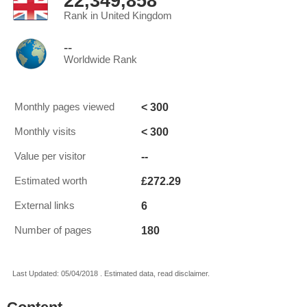
22,349,858
Rank in United Kingdom
--
Worldwide Rank
< 300
Monthly pages viewed
< 300
Monthly visits
--
Value per visitor
£272.29
Estimated worth
6
External links
180
Number of pages
Last Updated: 05/04/2018 . Estimated data, read disclaimer.