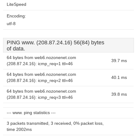
LiteSpeed
Encoding:
utf-8
PING www. (208.87.24.16) 56(84) bytes
of data.
64 bytes from web6.nozonenet.com
39.7 ms
(208.87.24.16): icmp_req=1 ttl=46
64 bytes from web6.nozonenet.com
40.1 ms
(208.87.24.16): icmp_req=2 ttl=46
64 bytes from web6.nozonenet.com
39.8 ms
(208.87.24.16): icmp_req=3 ttl=46
--- www. ping statistics ---
3 packets transmitted, 3 received, 0% packet loss,
time 2002ms