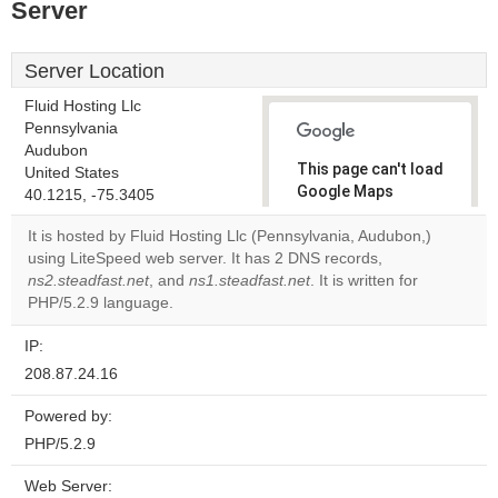
Server
Server Location
Fluid Hosting Llc
Pennsylvania
Audubon
This page can't load
United States
Google Maps
40.1215, -75.3405
correctly.
It is hosted by Fluid Hosting Llc (Pennsylvania, Audubon,)
using LiteSpeed web server. It has 2 DNS records,
Do you
OK
ns2.steadfast.net
, and
ns1.steadfast.net
. It is written for
own this
website?
PHP/5.2.9 language.
IP:
208.87.24.16
Powered by:
PHP/5.2.9
Web Server: