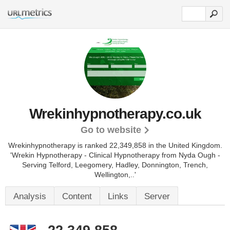
Wrekinhypnotherapy.co.uk
Go to website
Wrekinhypnotherapy is ranked 22,349,858 in the United Kingdom.
'Wrekin Hypnotherapy - Clinical Hypnotherapy from Nyda Ough -
Serving Telford, Leegomery, Hadley, Donnington, Trench,
Wellington,..'
Analysis
Content
Links
Server