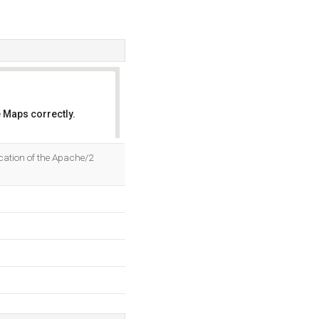
 Maps correctly.
OK
cation of the Apache/2