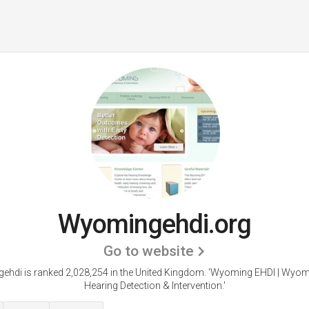
Wyomingehdi.org
Go to website
hdi is ranked 2,028,254 in the United Kingdom. 'Wyoming EHDI | Wyom
Hearing Detection & Intervention.'