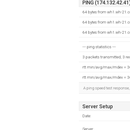
PING (174.132.42.41)
64 bytes from wh1.wh-21.c
64 bytes from wh1.wh-21.c
64 bytes from wh1.wh-21.c
--- ping statistics ---
3 packets transmitted, 3 r
rtt min/avg/max/mdev = 
rtt min/avg/max/mdev = 
A ping speed test response,
Server Setup
Date:
Server: