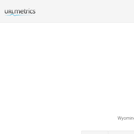
Wyominge