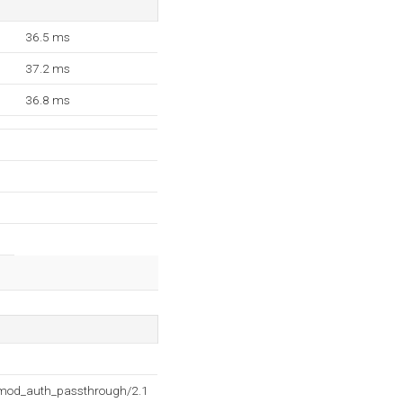
36.5 ms
37.2 ms
36.8 ms
2 mod_auth_passthrough/2.1