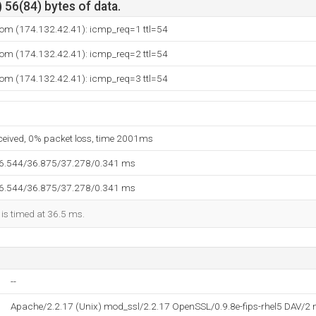
 56(84) bytes of data.
om (174.132.42.41): icmp_req=1 ttl=54
om (174.132.42.41): icmp_req=2 ttl=54
om (174.132.42.41): icmp_req=3 ttl=54
eceived, 0% packet loss, time 2001ms
36.544/36.875/37.278/0.341 ms
36.544/36.875/37.278/0.341 ms
 is timed at 36.5 ms.
--
Apache/2.2.17 (Unix) mod_ssl/2.2.17 OpenSSL/0.9.8e-fips-rhel5 DAV/