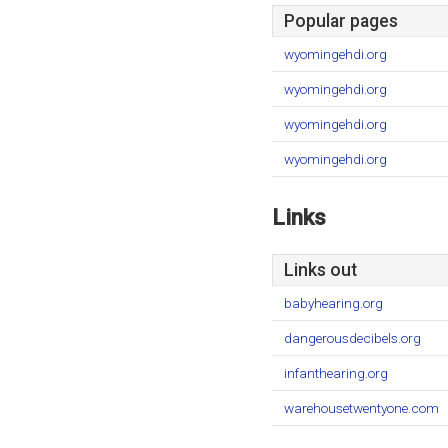
Popular pages
wyomingehdi.org
wyomingehdi.org
wyomingehdi.org
wyomingehdi.org
Links
Links out
babyhearing.org
dangerousdecibels.org
infanthearing.org
warehousetwentyone.com