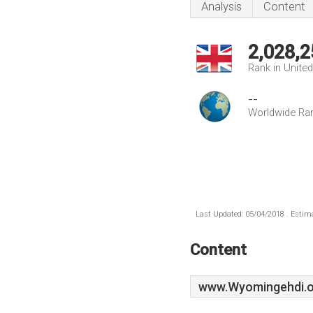
Analysis
Content
2,028,2
Rank in Unite
--
Worldwide Ra
Last Updated: 05/04/2018 . Estima
Content
www.Wyomingehdi.o