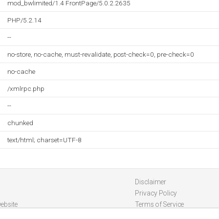
mod_bwlimited/1.4 FrontPage/5.0.2.2635
PHP/5.2.14
--
no-store, no-cache, must-revalidate, post-check=0, pre-check=0
no-cache
/xmlrpc.php
--
chunked
text/html; charset=UTF-8
Disclaimer
Privacy Policy
ebsite
Terms of Service