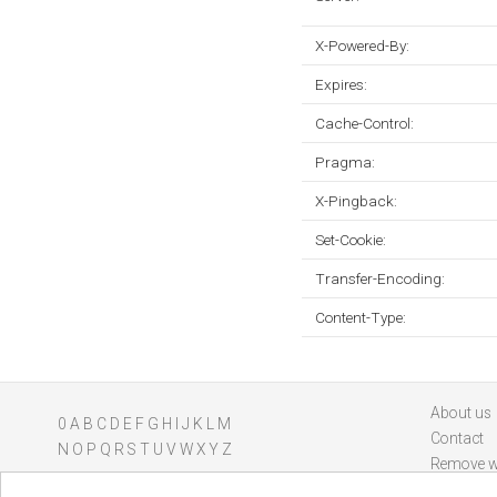
X-Powered-By:
Expires:
Cache-Control:
Pragma:
X-Pingback:
Set-Cookie:
Transfer-Encoding:
Content-Type:
About us
0
A
B
C
D
E
F
G
H
I
J
K
L
M
Contact
N
O
P
Q
R
S
T
U
V
W
X
Y
Z
Remove w