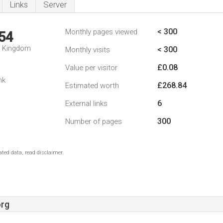
Links
Server
< 300
Monthly pages viewed
54
d Kingdom
< 300
Monthly visits
£0.08
Value per visitor
nk
£268.84
Estimated worth
6
External links
300
Number of pages
ted data, read disclaimer.
rg