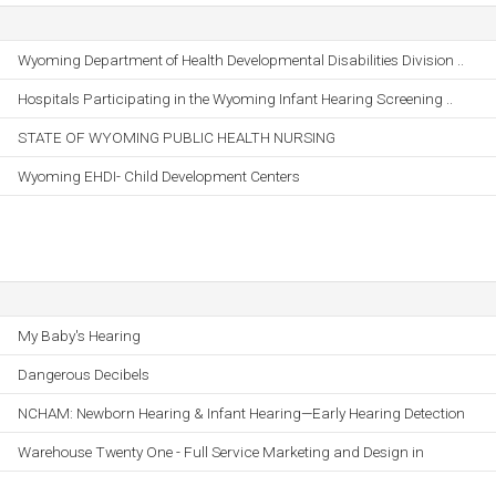
Wyoming Department of Health Developmental Disabilities Division ..
Hospitals Participating in the Wyoming Infant Hearing Screening ..
STATE OF WYOMING PUBLIC HEALTH NURSING
Wyoming EHDI- Child Development Centers
My Baby's Hearing
Dangerous Decibels
NCHAM: Newborn Hearing & Infant Hearing—Early Hearing Detection
Warehouse Twenty One - Full Service Marketing and Design in