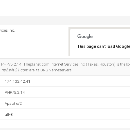
ices Inc.
This page can't load Google
Do you own this website?
 PHP/5.2.14. Theplanet.com Internet Services Inc (Texas, Houston) is the lo
d
ns2.wh-21.com
are its DNS Nameservers.
174.132.42.41
PHP/5.2.14
Apache/2
utf-8