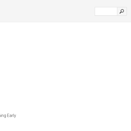
ing Early