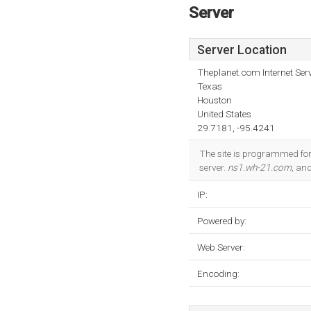
Server
Server Location
Theplanet.com Internet Serv
Texas
Houston
United States
29.7181, -95.4241
The site is programmed for
server.
ns1.wh-21.com
, an
IP:
Powered by:
Web Server:
Encoding: