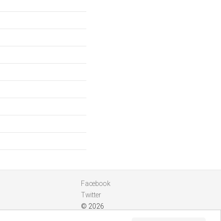
Facebook
Twitter
© 2026